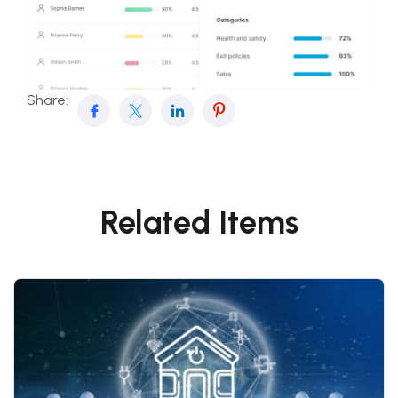
Share:
Related Items