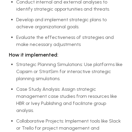
Conduct internal and external analyses to
identify strategic opportunities and threats.
Develop and implement strategic plans to
achieve organizational goals.
Evaluate the effectiveness of strategies and
make necessary adjustments
How it implemented:
Strategic Planning Simulations: Use platforms like
Capsim or StratSim for interactive strategic
planning simulations.
Case Study Analysis: Assign strategic
management case studies from resources like
HBR or Ivey Publishing and facilitate group
analysis.
Collaborative Projects: Implement tools like Slack
or Trello for project management and