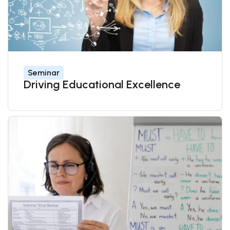
Seminar
Driving Educational Excellence