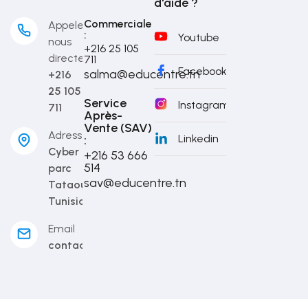
d'aide ?
Commerciale
Appelez-
:
Youtube
nous
+216 25 105
directement
711
Facebook
salma@educentre.tn
+216
25 105
Service
Instagram
711
Après-
Vente (SAV)
Adresse
Linkedin
:
Cyber
+216 53 666
514​
parc
sav@educentre.tn
Tataouine,
Tunisia
Email
contact@educentre.tn