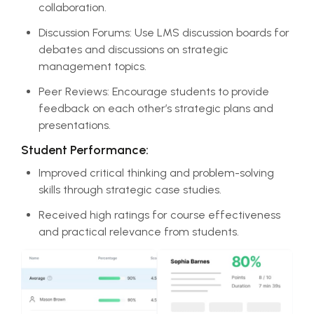
collaboration.
Discussion Forums: Use LMS discussion boards for
debates and discussions on strategic
management topics.
Peer Reviews: Encourage students to provide
feedback on each other’s strategic plans and
presentations.
Student Performance:
Improved critical thinking and problem-solving
skills through strategic case studies.
Received high ratings for course effectiveness
and practical relevance from students.