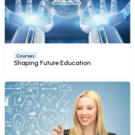
Courses
Shaping Future Education