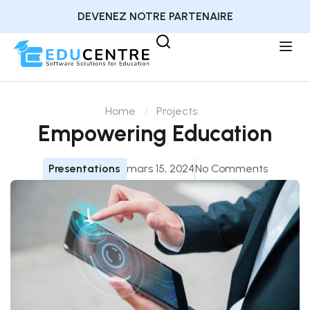
DEVENEZ NOTRE PARTENAIRE
Home
Projects
Empowering Education
Presentations
mars 15, 2024
No Comments