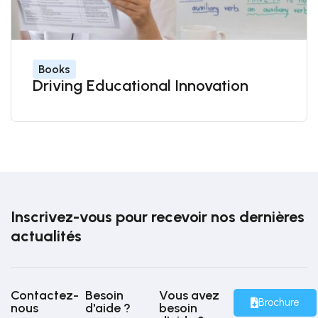
Books
Driving Educational Innovation
Inscrivez-vous pour recevoir nos dernières
actualités
Contactez-
Besoin
Vous avez
Brochure
nous
d'aide ?
besoin