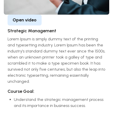
Open video
Strategic Management
Lorem Ipsum is simply dummy text of the printing
and typesetting industry. Lorem Ipsum has been the
industry’s standard dummy text ever since the 1500s,
when an unknown printer took a galley of type and
scrambled it to make a type specimen book. It has
survived not only five centuries, but also the leap into
electronic typesetting, remaining essentially
unchanged.
Course Goal:
Understand the strategic management process
and its importance in business success.