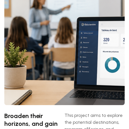
Broaden their
This project aims to explore
the potential destinations,
horizons, and gain