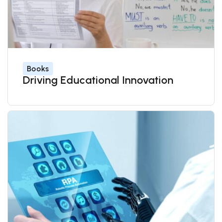
Books
Driving Educational Innovation