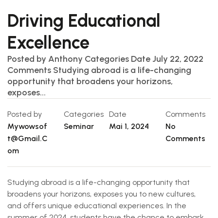
Driving Educational
Excellence
Posted by Anthony Categories Date July 22, 2022
Comments Studying abroad is a life-changing
opportunity that broadens your horizons,
exposes...
Posted by
Categories
Date
Comments
Mywowsof
Seminar
Mai 1, 2024
No
T@gmail.c
Comments
Om
Studying abroad is a life-changing opportunity that
broadens your horizons, exposes you to new cultures,
and offers unique educational experiences. In the
summer of 2024, students have the chance to embark