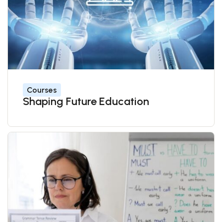
Courses
Shaping Future Education