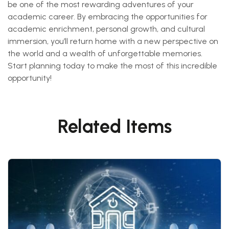
be one of the most rewarding adventures of your
academic career. By embracing the opportunities for
academic enrichment, personal growth, and cultural
immersion, you’ll return home with a new perspective on
the world and a wealth of unforgettable memories.
Start planning today to make the most of this incredible
opportunity!
Related Items