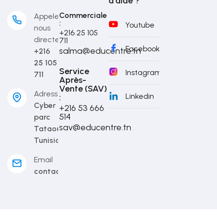
d'aide ?
Commerciale
Appelez-
:
Youtube
nous
+216 25 105
directement
711
Facebook
salma@educentre.tn
+216
25 105
Service
Instagram
711
Après-
Vente (SAV)
Adresse
Linkedin
:
Cyber
+216 53 666
514​
parc
sav@educentre.tn
Tataouine,
Tunisia
Email
contact@educentre.tn