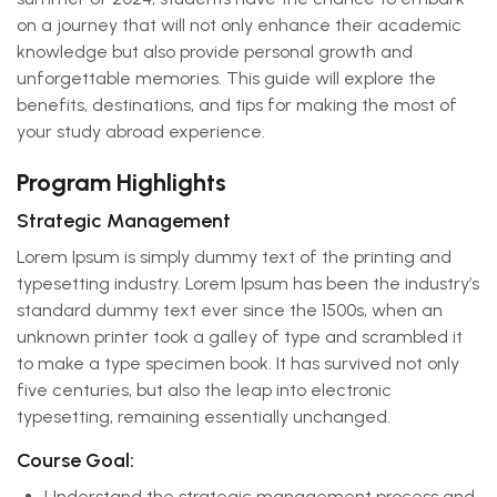
on a journey that will not only enhance their academic
knowledge but also provide personal growth and
unforgettable memories. This guide will explore the
benefits, destinations, and tips for making the most of
your study abroad experience.
Program Highlights
Strategic Management
Lorem Ipsum is simply dummy text of the printing and
typesetting industry. Lorem Ipsum has been the industry’s
standard dummy text ever since the 1500s, when an
unknown printer took a galley of type and scrambled it
to make a type specimen book. It has survived not only
five centuries, but also the leap into electronic
typesetting, remaining essentially unchanged.
Course Goal:
Understand the strategic management process and