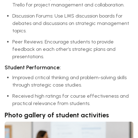
Trello for project management and collaboration.
Discussion Forums: Use LMS discussion boards for
debates and discussions on strategic management
topics.
Peer Reviews: Encourage students to provide
feedback on each other’s strategic plans and
presentations.
Student Performance:
Improved critical thinking and problem-solving skills
through strategic case studies.
Received high ratings for course effectiveness and
practical relevance from students.
Photo gallery of student activities