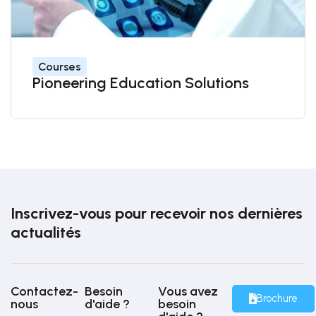
Courses
Pioneering Education Solutions
Inscrivez-vous pour recevoir nos dernières
actualités
Contactez-
Besoin
Vous avez
Brochure
nous
d'aide ?
besoin