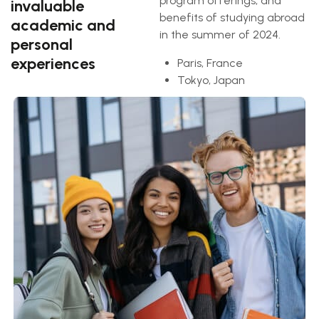
program offerings, and
invaluable
benefits of studying abroad
academic and
in the summer of 2024.
personal
experiences
Paris, France
Tokyo, Japan