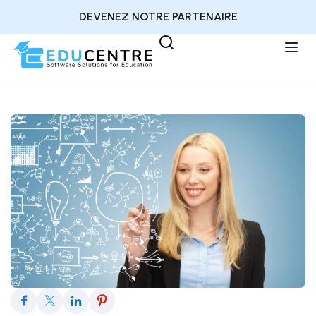
DEVENEZ NOTRE PARTENAIRE