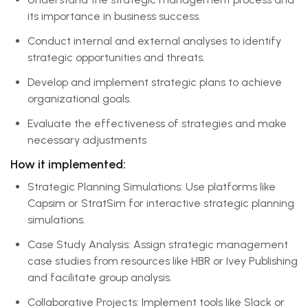
its importance in business success.
Conduct internal and external analyses to identify
strategic opportunities and threats.
Develop and implement strategic plans to achieve
organizational goals.
Evaluate the effectiveness of strategies and make
necessary adjustments
How it implemented:
Strategic Planning Simulations: Use platforms like
Capsim or StratSim for interactive strategic planning
simulations.
Case Study Analysis: Assign strategic management
case studies from resources like HBR or Ivey Publishing
and facilitate group analysis.
Collaborative Projects: Implement tools like Slack or