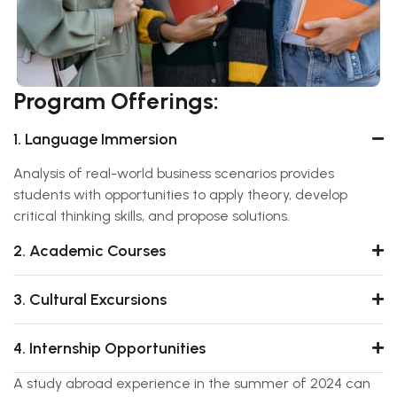
Program Offerings:
1. Language Immersion
Analysis of real-world business scenarios provides
students with opportunities to apply theory, develop
critical thinking skills, and propose solutions.
2. Academic Courses
3. Cultural Excursions
4. Internship Opportunities
A study abroad experience in the summer of 2024 can